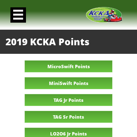

2019 KCKA Points
MicroSwift Points
MiniSwift Points
TAG Jr Points
TAG Sr Points
LO2O6 Jr Points