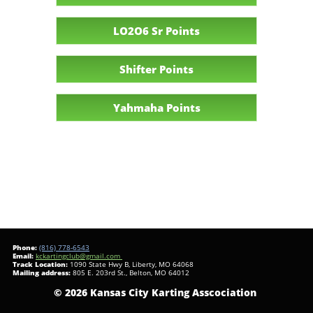
LO2O6 Sr Points
Shifter Points
Yahmaha Points
Phone:
(816) 778-6543
​Email:
kckartingclub@gmail.com
Track Location:
1090 State Hwy B, Liberty, MO 64068
Mailing address:
805 E. 203rd St., Belton, MO 64012
© 2026 Kansas City Karting Asscociation