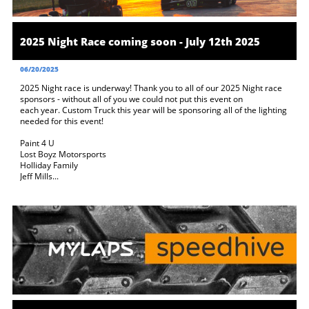
2025 Night Race coming soon - July 12th 2025
06/20/2025
2025 Night race is underway! Thank you to all of our 2025 Night race 
sponsors - without all of you we could not put this event on 
each year. Custom Truck this year will be sponsoring all of the lighting 
needed for this event! 
Paint 4 U
Lost Boyz Motorsports
Holliday Family
Jeff Mills...