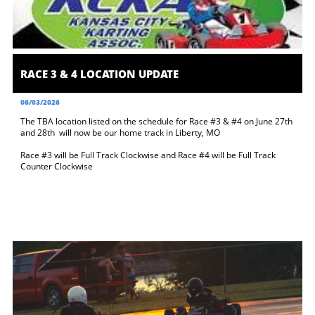
RACE 3 & 4 LOCATION UPDATE
06/03/2026
The TBA location listed on the schedule for Race #3 & #4 on June 27th 
and 28th  will now be our home track in Liberty, MO 
Race #3 will be Full Track Clockwise and Race #4 will be Full Track 
Counter Clockwise