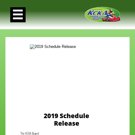

2019 Schedule
Release
The KCKA Board