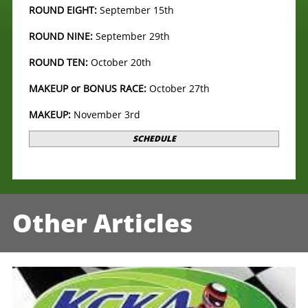
ROUND EIGHT:
September 15th
ROUND NINE:
September 29th
ROUND TEN:
October 20th
MAKEUP or BONUS RACE:
October 27th
MAKEUP:
November 3rd
SCHEDULE
Other Articles