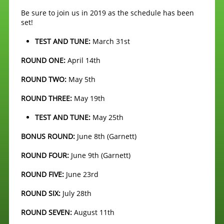
Be sure to join us in 2019 as the schedule has been
set!
TEST AND TUNE:
March 31st
ROUND ONE:
April 14th
ROUND TWO:
May 5th
ROUND THREE:
May 19th
TEST AND TUNE:
May 25th
BONUS ROUND:
June 8th (Garnett)
ROUND FOUR:
June 9th (Garnett)
ROUND FIVE:
June 23rd
ROUND SIX:
July 28th
ROUND SEVEN:
August 11th